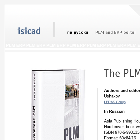
Authors and editor
Ushakov
LEDAS Group
In Russian
Asia Publishing Ho
Hard cover, book wr
ISBN 978-5-990133
Format: 60x84/16