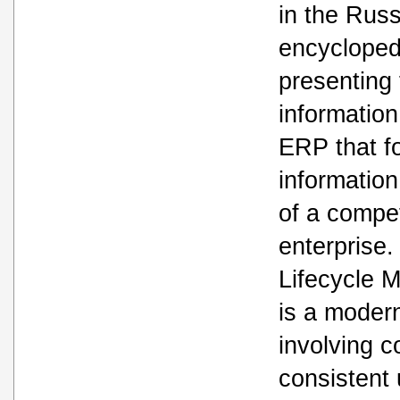
in the Rus
encyclopedi
presenting
informatio
ERP that fo
informatio
of a compet
enterprise
Lifecycle
is a modern
involving c
consistent 