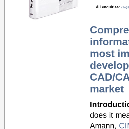
All enquiries:
info@
Compre
informa
most im
develop
CAD/C
market
Introducti
does it me
Amann,
CI