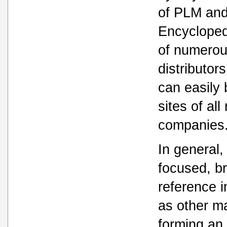
of PLM and
Encyclopedi
of numerou
distributor
can easily
sites of all
companies
In general
focused, b
reference i
as other ma
forming an