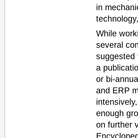
in mechani
technology
While work
several co
suggested 
a publicati
or bi-annua
and ERP ma
intensively
enough gro
on further 
Encycloped