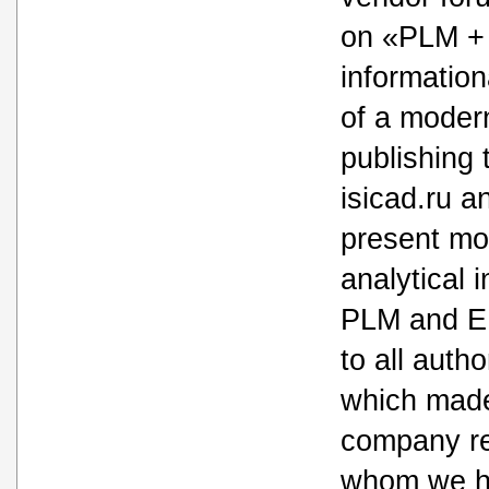
on «PLM +
informatio
of a moder
publishing 
isicad.ru a
present mo
analytical 
PLM and ER
to all autho
which made
company re
whom we h