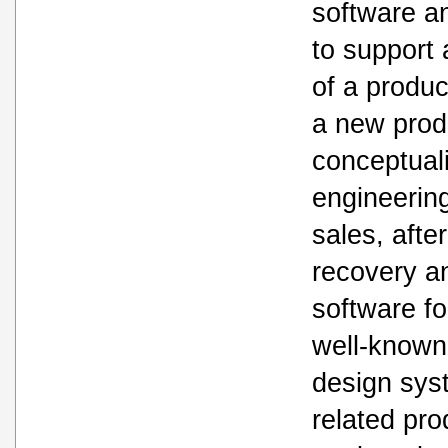
software a
to support 
of a produc
a new prod
conceptuali
engineerin
sales, afte
recovery a
software f
well-known
design sys
related pro