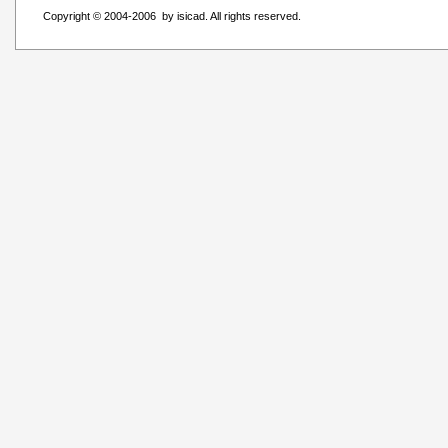
Copyright © 2004-2006 by isicad. All rights reserved.