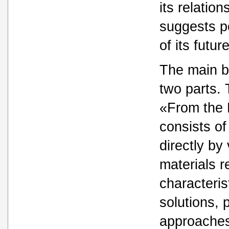
its relatio
suggests p
of its futu
The main b
two parts. T
«From the 
consists of
directly by
materials r
characteris
solutions,
approaches 