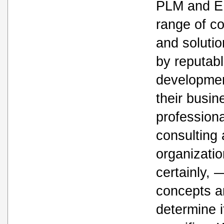
PLM and E
range of c
and solutio
by reputab
developme
their busin
profession
consulting
organizatio
certainly, 
concepts a
determine i