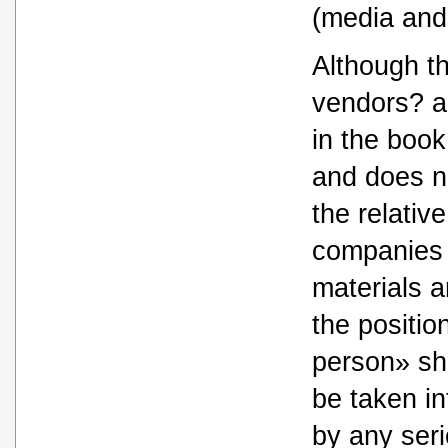
(media and
Although th
vendors? ar
in the book
and does no
the relativ
companies 
materials a
the position
person» sh
be taken in
by any ser