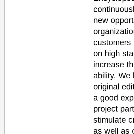
continuousl
new opport
organizatio
customers c
on high st
increase th
ability. We
original ed
a good expe
project par
stimulate c
as well as 