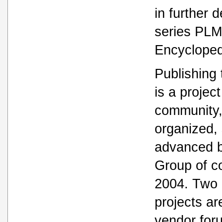
in further 
series PL
Encycloped
Publishing
is a project
community,
organized,
advanced 
Group of c
2004. Two 
projects ar
vendor for