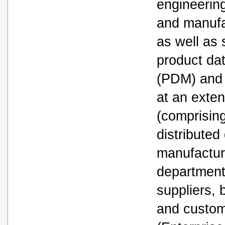
engineerin
and manufa
as well as 
product d
(PDM) and 
at an exten
(comprisin
distributed
manufactur
department
suppliers, 
and custo