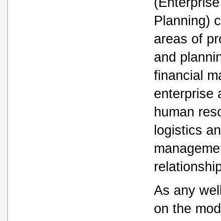
(Enterpris
Planning) 
areas of pr
and plannin
financial 
enterprise
human res
logistics a
managemen
relationsh
As any wel
on the mod