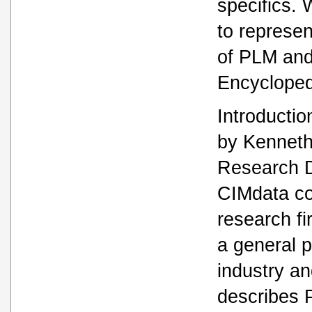
specifics. 
to represen
of PLM and
Encycloped
Introductio
by Kennet
Research D
CIMdata co
research f
a general p
industry an
describes 