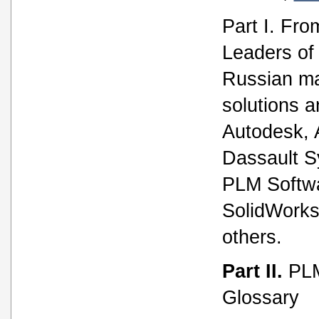
Part I. Fro
Leaders of 
Russian ma
solutions a
Autodesk,
Dassault 
PLM Softw
SolidWorks
others.
Part II.
PLM
Glossary