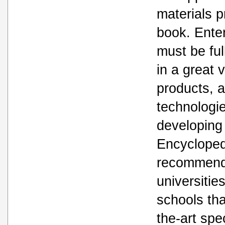
materials p
book. Ente
must be ful
in a great v
products, 
technologie
developing 
Encyclopedi
recommende
universitie
schools tha
the-art spec