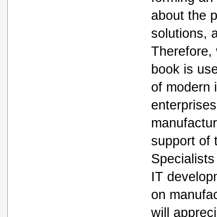
about the 
solutions,
Therefore, 
book is usef
of modern i
enterprises
manufactur
support of 
Specialists
IT develop
on manufac
will apprec