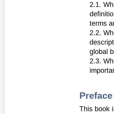
2.1. Wha
definiti
terms a
2.2. Who
descript
global 
2.3. Who
importan
Preface
This book is