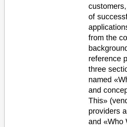
customers,
of success
application
from the c
background
reference p
three secti
named «Wha
and conce
This» (vend
providers a
and «Who W