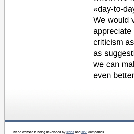
«day-to-day
We would 
appreciate
criticism as
as suggest
we can mak
even better
isicad website is being developed by
ledas
and
sib3
companies.